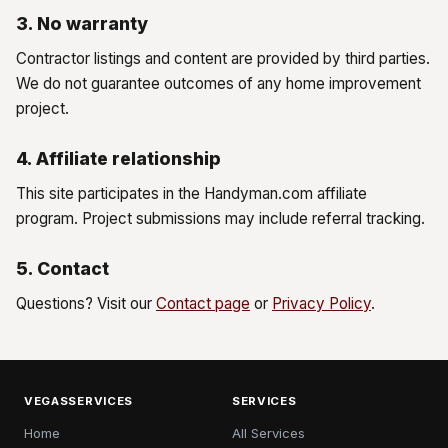
3. No warranty
Contractor listings and content are provided by third parties.
We do not guarantee outcomes of any home improvement
project.
4. Affiliate relationship
This site participates in the Handyman.com affiliate
program. Project submissions may include referral tracking.
5. Contact
Questions? Visit our
Contact page
or
Privacy Policy
.
VEGASSERVICES
SERVICES
Home
All Services