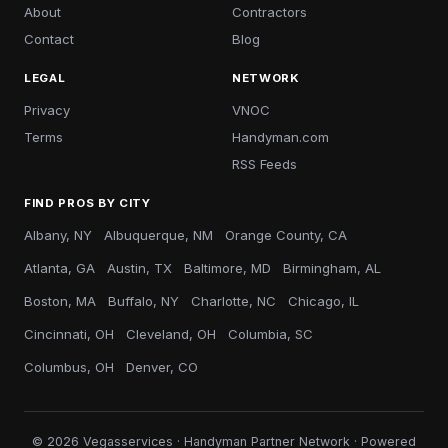
About
Contractors
Contact
Blog
LEGAL
NETWORK
Privacy
VNOC
Terms
Handyman.com
RSS Feeds
FIND PROS BY CITY
Albany, NY
Albuquerque, NM
Orange County, CA
Atlanta, GA
Austin, TX
Baltimore, MD
Birmingham, AL
Boston, MA
Buffalo, NY
Charlotte, NC
Chicago, IL
Cincinnati, OH
Cleveland, OH
Columbia, SC
Columbus, OH
Denver, CO
© 2026 Vegasservices · Handyman Partner Network · Powered