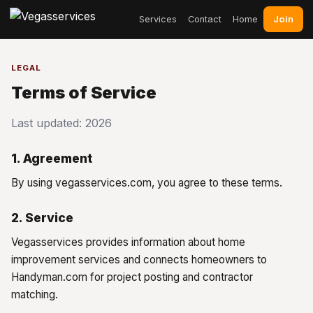
Join
Services
Contact
Home
LEGAL
Terms of Service
Last updated: 2026
1. Agreement
By using vegasservices.com, you agree to these terms.
2. Service
Vegasservices provides information about home
improvement services and connects homeowners to
Handyman.com for project posting and contractor
matching.